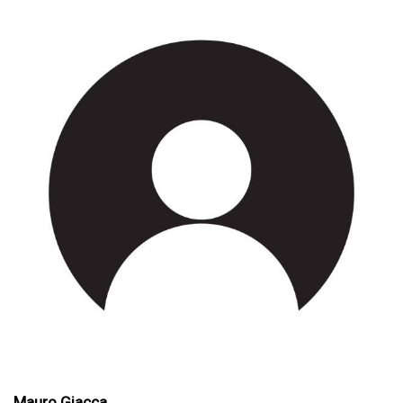
Mauro Giacca