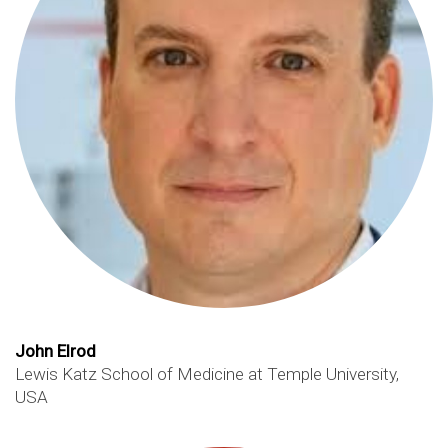
John Elrod
Lewis Katz School of Medicine at Temple University,
USA