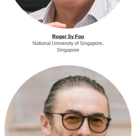
Roger Sy Foo
National University of Singapore,
Singapore