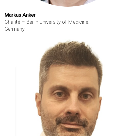
Markus Anker
Charité – Berlin University of Medicine,
Germany