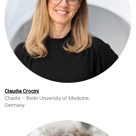
Claudia Crocini
Charité – Berlin University of Medicine,
Germany