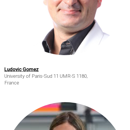
Ludovic Gomez
University of Paris-Sud 11 UMR-S 1180,
France