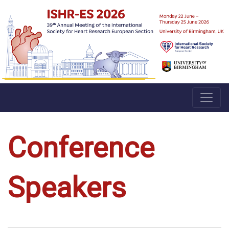
Conference
Speakers