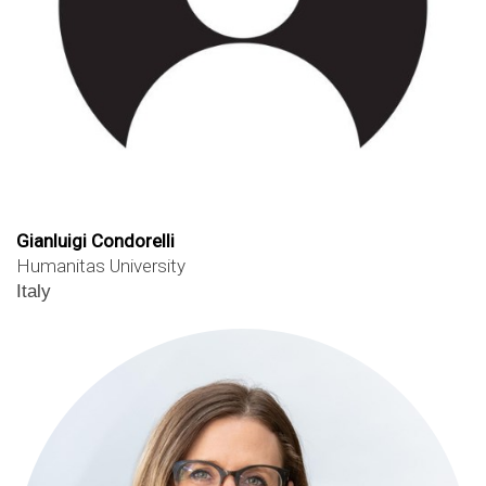
Gianluigi Condorelli
Humanitas University
Italy