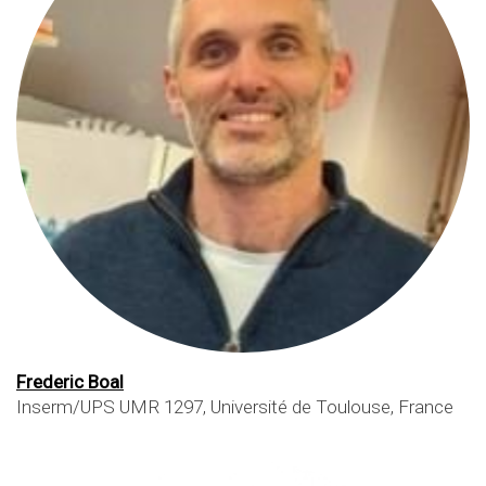
Frederic Boal
Inserm/UPS UMR 1297, Université de Toulouse, France