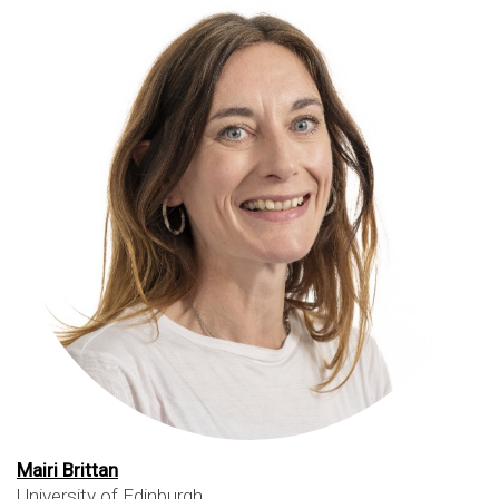
Mairi Brittan
University of Edinburgh
,