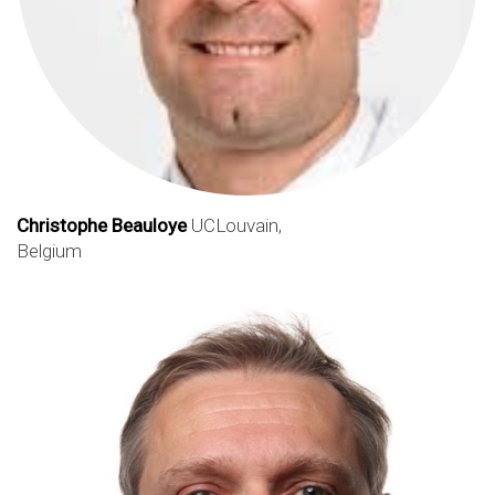
Christophe Beauloye
UCLouvain,
Belgium