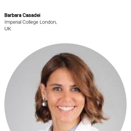
Barbara Casadei
Imperial College London,
UK