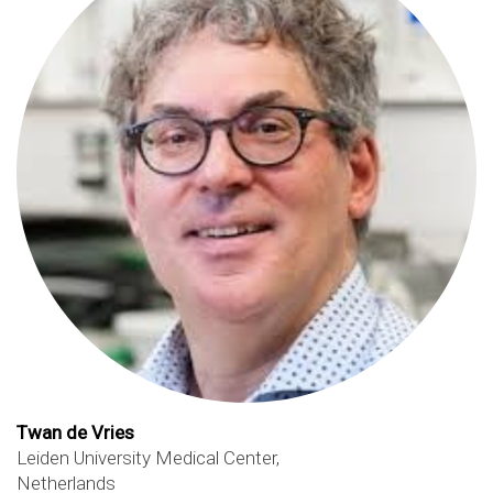
Twan de Vries
Leiden University Medical Center,
Netherlands