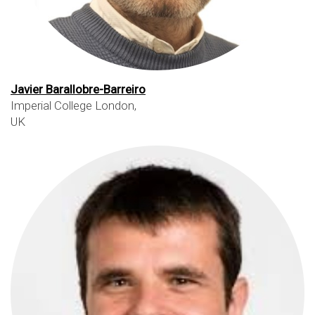
Javier Barallobre-Barreiro
Imperial College London,
UK