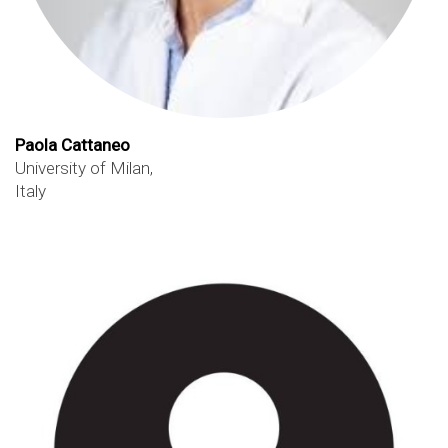
Paola Cattaneo
University of Milan,
Italy