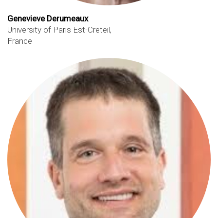
Genevieve Derumeaux
University of Paris Est-Creteil,
France