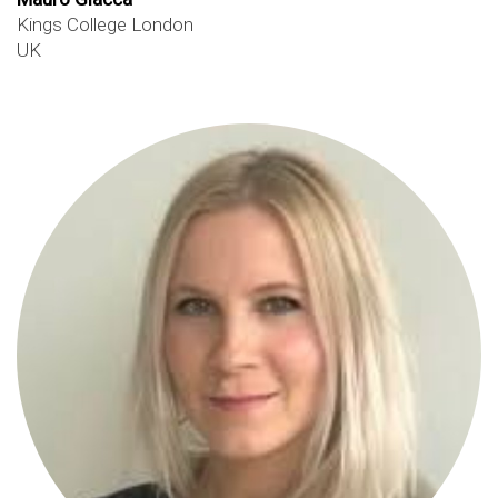
Kings College London
UK