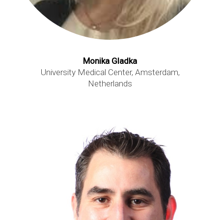
Monika Gladka
University Medical Center, Amsterdam,
Netherlands