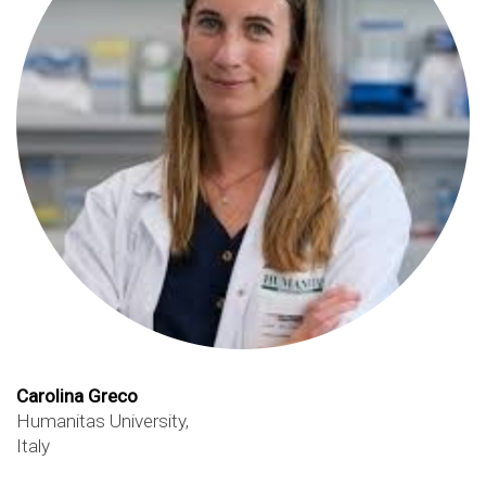
Carolina Greco
Humanitas University,
Italy