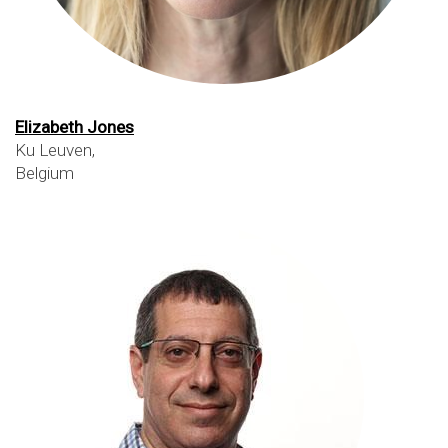
Elizabeth Jones
Ku Leuven,
Belgium