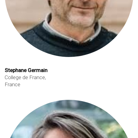
Stephane Germain
College de France,
France