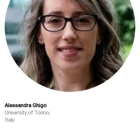
Alessandra Ghigo
University of Torino,
Italy