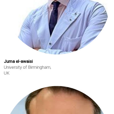
Juma el-awaisi
University of Birmingham,
UK