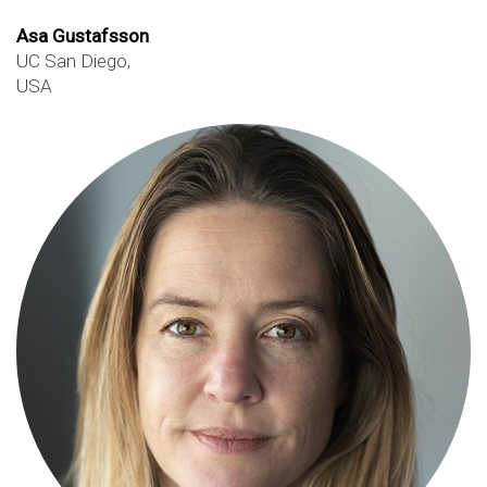
Asa Gustafsson
UC San Diego,
USA