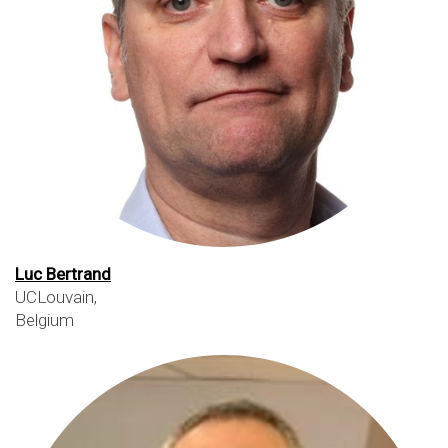
Luc Bertrand
UCLouvain,
Belgium