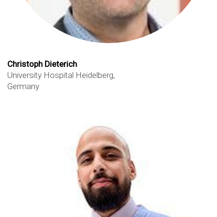
Christoph Dieterich
University Hospital Heidelberg,
Germany