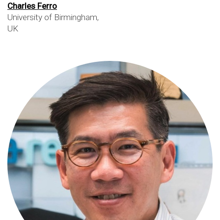
Charles Ferro
University of Birmingham,
UK