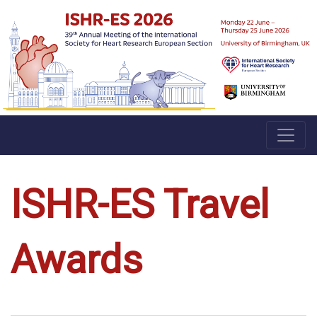
ISHR-ES Travel
Awards