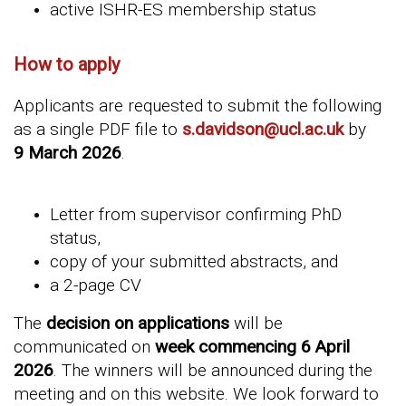
active ISHR-ES membership status
How to apply
Applicants are requested to submit the following
as a single PDF file to
s.davidson@ucl.ac.uk
by
9 March 2026
.
Letter from supervisor confirming PhD
status,
copy of your submitted abstracts, and
a 2-page CV
The
decision on applications
will be
communicated on
week commencing 6 April
2026
.
The winners will be announced during the
meeting and on this website. We look forward to