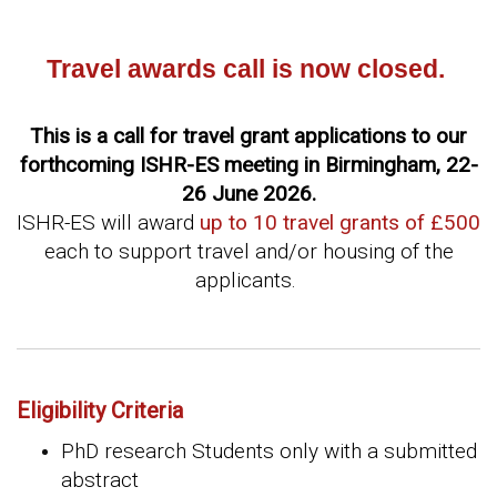
Travel awards call is now closed.
This is a call for travel grant applications to our
forthcoming ISHR-ES meeting in Birmingham, 22-
26 June 2026.
ISHR-ES will award
up to 10 travel grants of £500
each to support travel and/or housing of the
applicants.
Eligibility Criteria
PhD research Students only with a submitted
abstract