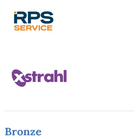
Bronze