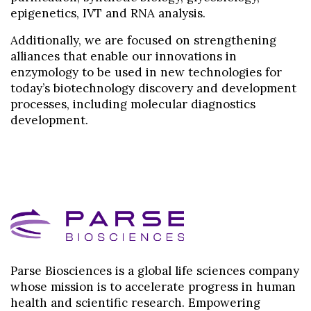
epigenetics, IVT and RNA analysis.
Additionally, we are focused on strengthening
alliances that enable our innovations in
enzymology to be used in new technologies for
today’s biotechnology discovery and development
processes, including molecular diagnostics
development.
Parse Biosciences is a global life sciences company
whose mission is to accelerate progress in human
health and scientific research. Empowering