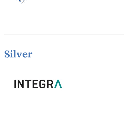
Silver