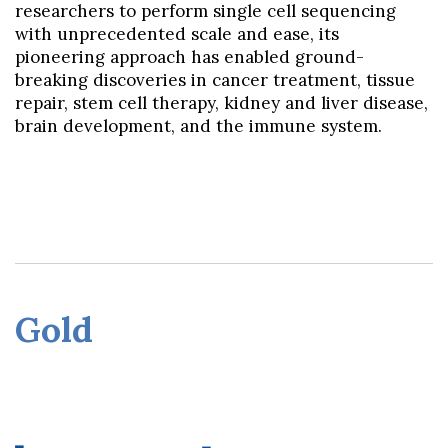
researchers to perform single cell sequencing
with unprecedented scale and ease, its
pioneering approach has enabled ground-
breaking discoveries in cancer treatment, tissue
repair, stem cell therapy, kidney and liver disease,
brain development, and the immune system.
Gol
d