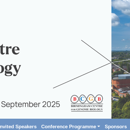
Invited Speakers
Conference Programme
Sponsors