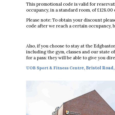
This promotional code is valid for reservat
occupancy, in a standard room, of £128.00 
Please note: To obtain your discount pleas
code after we reach a certain occupancy, bu
Also, if you choose to stay at the Edgbast
including the gym, classes and our state of
for a pass: they will be able to give you d
e,
Bristol Road
UOB Sport & Fitness Centr