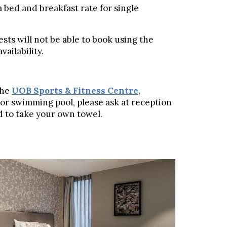
a bed and breakfast rate for single
sts will not be able to book using the
ailability.
the
UOB Sports & Fitness Centre
,
m or swimming pool, please ask at reception
eed to take your own towel.