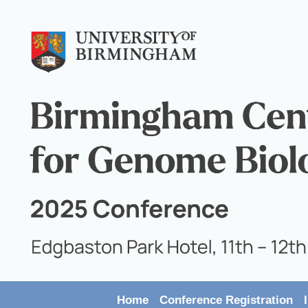
Home
Conference Registration