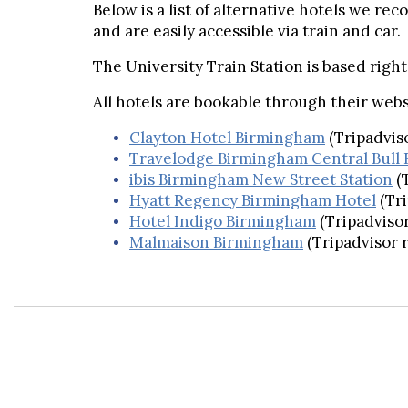
Below is a list of alternative hotels we re
and are easily accessible via train and car.
The University Train Station is based righ
All hotels are bookable through their webs
Clayton Hotel Birmingham
(Tripadvis
Travelodge Birmingham Central Bull 
ibis Birmingham New Street Station
(
Hyatt Regency Birmingham Hotel
(Tr
Hotel Indigo Birmingham
(Tripadvisor
Malmaison Birmingham
(Tripadvisor 