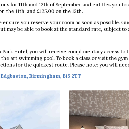
ions for 11th and 12th of September and entitles you to 
on the 11th, and £125.00 on the 12th.
e ensure you reserve your room as soon as possible. Gue
t may be able to book at the standard rate, subject to av
on Park Hotel, you will receive complimentary access to 
 the art swimming pool. To book a class or visit the gy
irections for the quickest route. Please note: you will n
,
Edgbaston,
Birmingham, B15 2TT