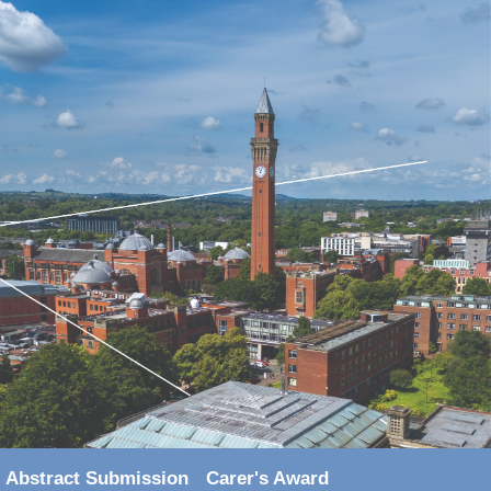
Abstract Submission
Carer's Award