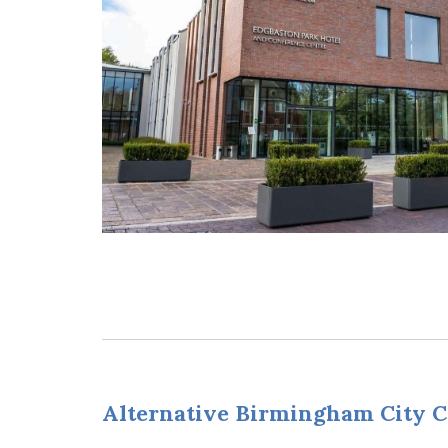
Alternative Birmingham City C