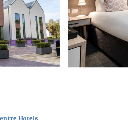
entre Hotels