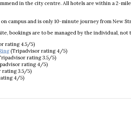
commend in the city centre. All hotels are within a 2-mi
t on campus and is only 10-minute journey from New Str
ite, bookings are to be managed by the individual, not
or rating 4.5/5)
Ring
(Tripadvisor rating 4/5)
Tripadvisor rating 3.5/5)
ipadvisor rating 4/5)
 rating 3.5/5)
rating 4/5)