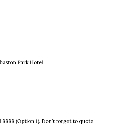
dgbaston Park Hotel.
 8888 (Option 1). Don’t forget to quote