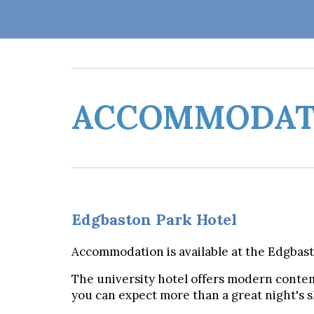
ACCOMMODAT
Edgbaston Park Hotel
Accommodation is available at the Edgbas
The university hotel offers modern conte
you can expect more than a great night's