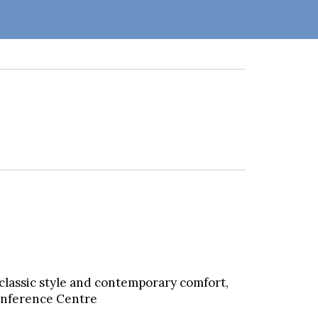
classic style and contemporary comfort,
Conference Centre