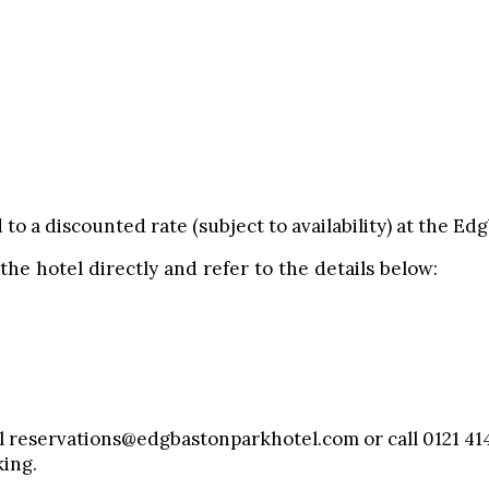
d to a discounted rate (subject to availability) at the E
 the hotel directly and refer to the details below:
il reservations@edgbastonparkhotel.com or call 0121 414
ing.