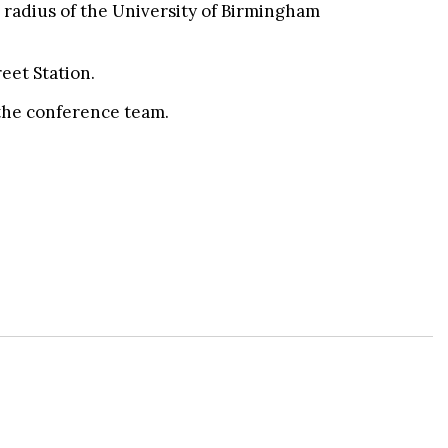
le radius of the University of Birmingham
eet Station.
 the conference team.