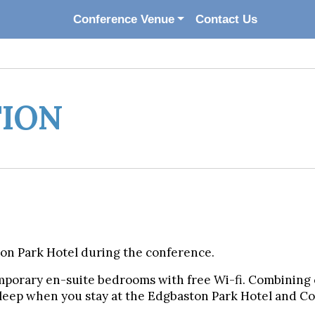
Conference Venue
Contact Us
ION
ton Park Hotel during the conference.
mporary en-suite bedrooms with free Wi-fi. Combining 
 sleep when you stay at the Edgbaston Park Hotel and 