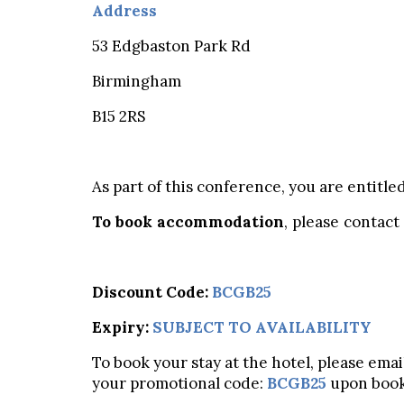
Address
53 Edgbaston Park Rd
Birmingham
B15 2RS
As part of this conference, you are entitle
To book accommodation
, please contact
Discount Code:
BCGB25
Expiry:
SUBJECT TO AVAILABILITY
To book your stay at the hotel, please ema
your promotional code:
BCGB25
upon book