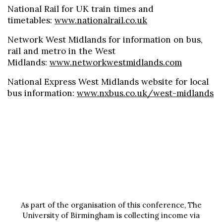
National Rail for UK train times and
timetables:
www.nationalrail.co.uk
Network West Midlands for information on bus,
rail and metro in the West
Midlands:
www.networkwestmidlands.com
National Express West Midlands website for local
bus information:
www.nxbus.co.uk/west-midlands
As part of the organisation of this conference, The
University of Birmingham is collecting income via