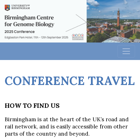
CONFERENCE TRAVEL
HOW TO FIN
D US
Birmingham is at the heart of the UK’s road and
rail network, and is easily accessible from other
parts of the country and beyond.