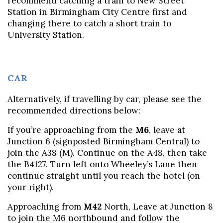
recommend catching a train to New Street
Station in Birmingham City Centre first and
changing there to catch a short train to
University Station.
CAR
Alternatively, if travelling by car, please see the
recommended directions below:
If you’re approaching from the
M6
, leave at
Junction 6 (signposted Birmingham Central) to
join the A38 (M). Continue on the A48, then take
the B4127. Turn left onto Wheeley’s Lane then
continue straight until you reach the hotel (on
your right).
Approaching from
M42
North, Leave at Junction 8
to join the M6 northbound and follow the