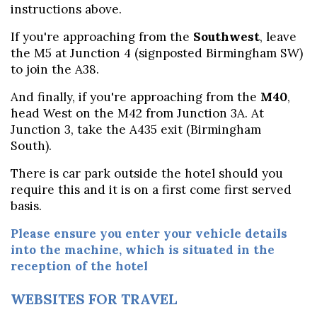
instructions above.
If you're approaching from the
Southwest
, leave
the M5 at Junction 4 (signposted Birmingham SW)
to join the A38.
And finally, if you're approaching from the
M40
,
head West on the M42 from Junction 3A. At
Junction 3, take the A435 exit (Birmingham
South).
There is car park outside the hotel should you
require this and it is on a first come first served
basis.
Please ensure you enter your vehicle details
into the machine, which is situated in the
reception of the hotel
WEBSITES FOR TRAVEL