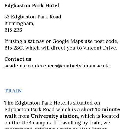
Edgbaston Park Hotel
53 Edgbaston Park Road,
Birmingham,
B15 2RS
If using a sat nav or Google Maps use post code,
B15 2SG, which will direct you to Vincent Drive.
Contact us
academic.conferences@contacts.bham.ac.uk
TRAIN
The Edgbaston Park Hotel is situated on
Edgbaston Park Road which is a short
10 minute
walk
from
University station
, which is located
on the UoB campus. If travelling by train, we