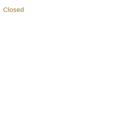
Closed