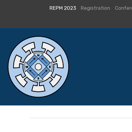
REPM 2023
Registration
Confer