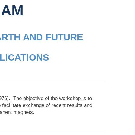
HAM
ARTH AND FUTURE
LICATIONS
1976). The objective of the workshop is to
 facilitate exchange of recent results and
manent magnets.