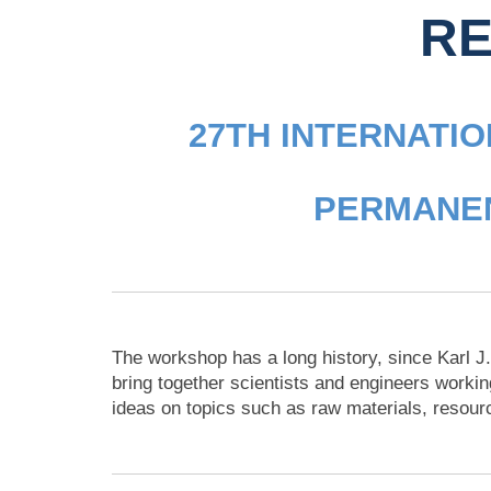
RE
27TH INTERNATI
PERMANEN
The workshop has a long history, since Karl J.
bring together scientists and engineers workin
ideas on topics such as raw materials, resour