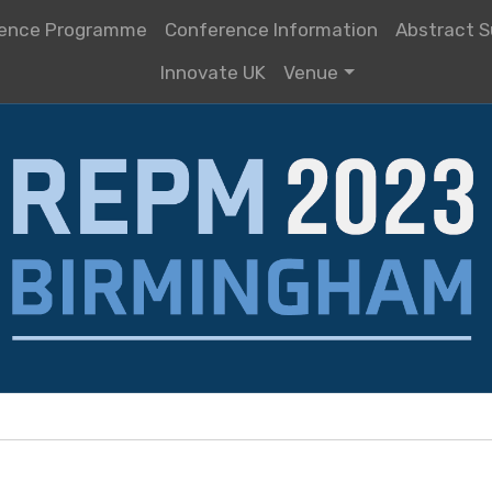
ence Programme
Conference Information
Abstract S
Innovate UK
Venue