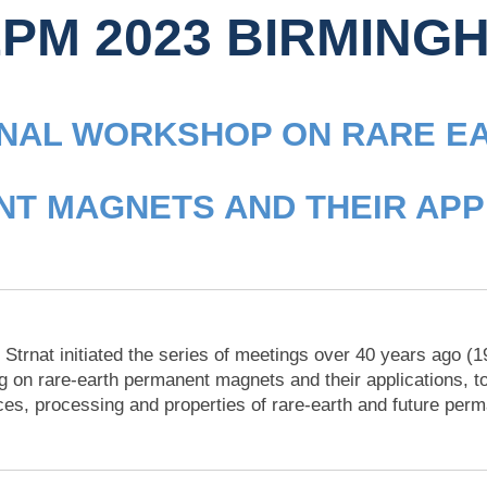
PM 2023 BIRMING
ONAL WORKSHOP ON RARE E
T MAGNETS AND THEIR APP
 Strnat initiated the series of meetings over 40 years ago (
g on rare-earth permanent magnets and their applications, to
ces, processing and properties of rare-earth and future per