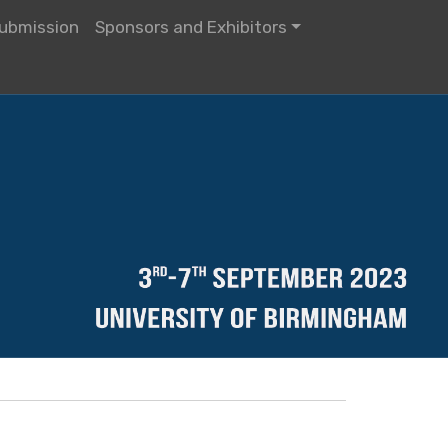
ubmission
Sponsors and Exhibitors