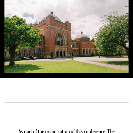
As part of the organisation of this conference, The