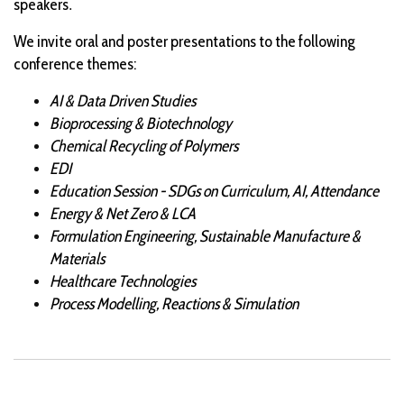
.
speakers
We invite oral and poster presentations to the following
conference themes:
AI & Data Driven Studies
Bioprocessing & Biotechnology
Chemical Recycling of Polymers
EDI
Education Session - SDGs on Curriculum, AI, Attendance
Energy & Net Zero & LCA
Formulation Engineering, Sustainable Manufacture &
Materials
Healthcare Technologies
Process Modelling, Reactions & Simulation