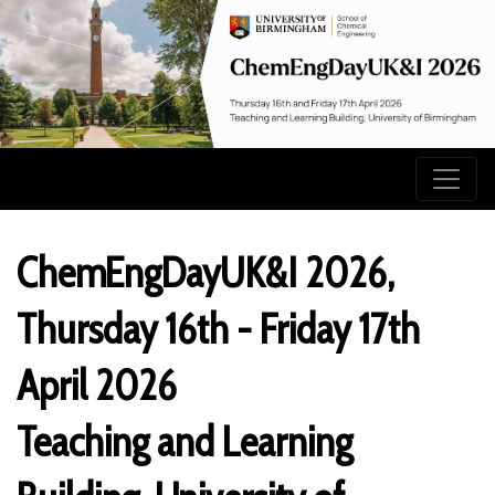
ChemEngDayUK&I 2026,
Thursday 16th - Friday 17th
April 2026
Teaching and Learning