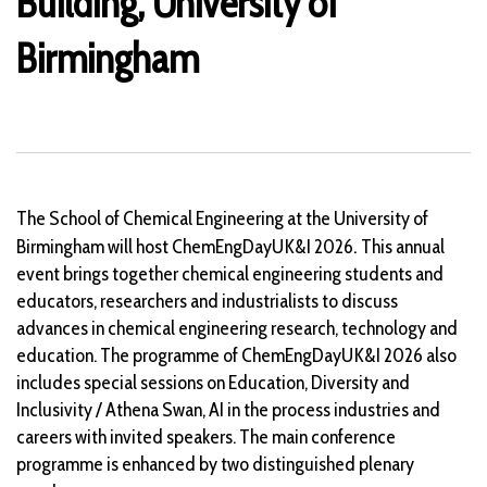
Building, University of
Birmingham
The School of Chemical Engineering at the University of
.
Birmingham will host ChemEngDayUK&I 2026
This annual
event brings together chemical engineering students and
educators, researchers and industrialists to discuss
advances in chemical engineering research, technology and
education. The programme of ChemEngDayUK&I 2026 also
includes special sessions on Education, Diversity and
Inclusivity / Athena Swan, AI in the process industries and
careers with invited speakers. The main conference
programme is enhanced by two distinguished plenary