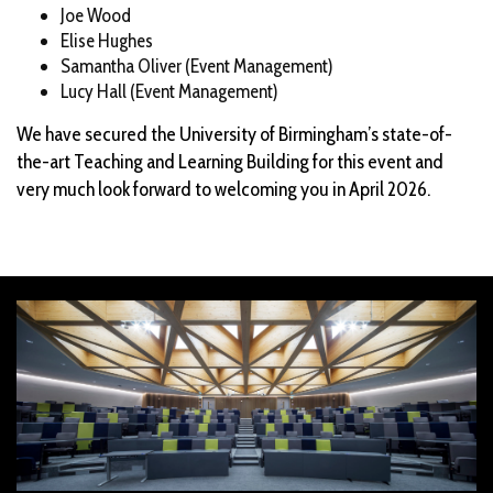
Joe Wood
Elise Hughes
Samantha Oliver (Event Management)
Lucy Hall (Event Management)
We have secured the University of Birmingham’s state-of-
the-art Teaching and Learning Building for this event and
very much look forward to welcoming you in April 2026.