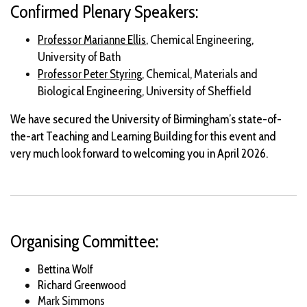
Confirmed Plenary Speakers:
, Chemical Engineering,
Professor Marianne Ellis
University of Bath
Chemical, Materials and
Professor Peter Styring,
Biological Engineering, University of Sheffield
We have secured the University of Birmingham’s state-of-
the-art Teaching and Learning Building for this event and
very much look forward to welcoming you in April 2026.
Organising Committee:
Bettina Wolf
Richard Greenwood
Mark Simmons